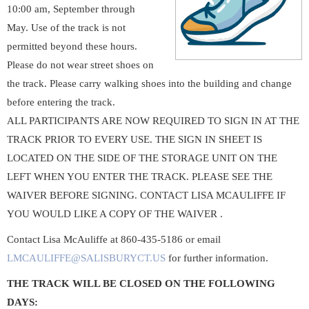
10:00 am, September through
May. Use of the track is not
permitted beyond these hours.
Please do not wear street shoes on
the track. Please carry walking shoes into the building and change
before entering the track.
ALL PARTICIPANTS ARE NOW REQUIRED TO SIGN IN AT THE
TRACK PRIOR TO EVERY USE. THE SIGN IN SHEET IS
LOCATED ON THE SIDE OF THE STORAGE UNIT ON THE
LEFT WHEN YOU ENTER THE TRACK. PLEASE SEE THE
WAIVER BEFORE SIGNING. CONTACT LISA MCAULIFFE IF
YOU WOULD LIKE A COPY OF THE WAIVER .
Contact Lisa McAuliffe at 860-435-5186 or email
LMCAULIFFE@SALISBURYCT.US
for further information.
THE TRACK WILL BE CLOSED ON THE FOLLOWING
DAYS: