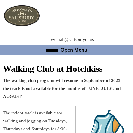
Skip
to
content
Skip
to
content
townhall@salisburyct.us
Open Menu
Open
Menu
Walking Club at Hotchkiss
The walking club program will resume in September of 2025
the track is not available for the months of JUNE, JULY and
AUGUST
The indoor track is available for
walking and jogging on Tuesdays,
Thursdays and Saturdays for 8:00-