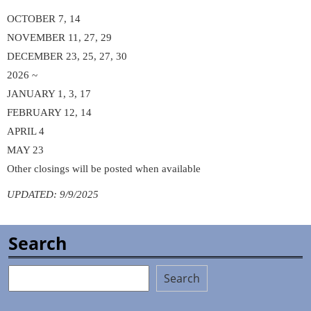
OCTOBER 7, 14
NOVEMBER 11, 27, 29
DECEMBER 23, 25, 27, 30
2026 ~
JANUARY 1, 3, 17
FEBRUARY 12, 14
APRIL 4
MAY 23
Other closings will be posted when available
UPDATED: 9/9/2025
Search
Search