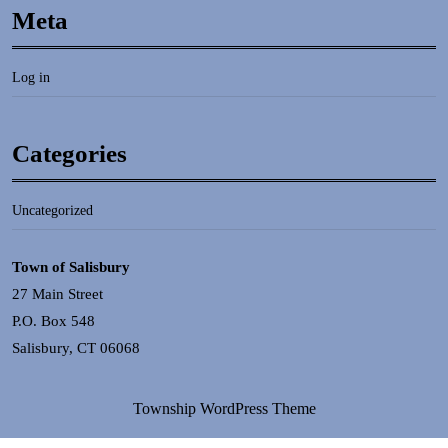
Meta
Log in
Categories
Uncategorized
Town of Salisbury
27 Main Street
P.O. Box 548
Salisbury, CT 06068
Township WordPress Theme