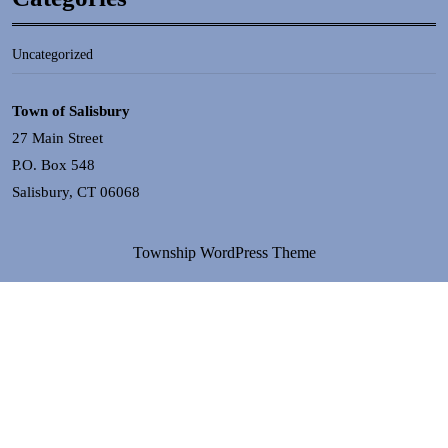
Uncategorized
Town of Salisbury
27 Main Street
P.O. Box 548
Salisbury, CT 06068
Township WordPress Theme