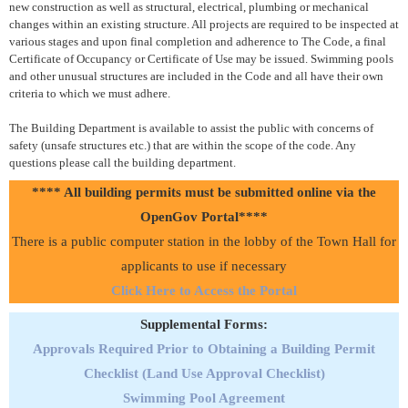
new construction as well as structural, electrical, plumbing or mechanical
changes within an existing structure. All projects are required to be inspected at
various stages and upon final completion and adherence to The Code, a final
Certificate of Occupancy or Certificate of Use may be issued. Swimming pools
and other unusual structures are included in the Code and all have their own
criteria to which we must adhere.
The Building Department is available to assist the public with concerns of
safety (unsafe structures etc.) that are within the scope of the code. Any
questions please call the building department.
**** All building permits must be submitted online via the
OpenGov Portal****
There is a public computer station in the lobby of the Town Hall for
applicants to use if necessary
Click Here to Access the Portal
Supplemental Forms:
Approvals Required Prior to Obtaining a Building Permit
Checklist (Land Use Approval Checklist)
Swimming Pool Agreement