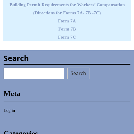
Building Permit Requirements for Workers’ Compensation
(Directions for Forms 7A- 7B -7C)
Form 7A
Form 7B
Form 7C
Search
Search
Meta
Log in
Categories