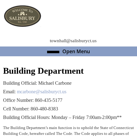
Skip
to
content
Skip
to
content
townhall@salisburyct.us
Open Menu
Open
Menu
Building Department
Building Official: Michael Carbone
Email:
mcarbone@salisburyct.us
Office Number: 860-435-5177
Cell Number: 860-480-8383
Building Official Hours: Monday – Friday 7:00am-2:00pm**
The Building Department’s main function is to uphold the State of Connecticut
Building Code, hereafter called The Code. The Code applies to all phases of