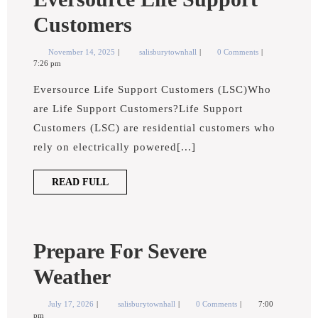
Eversource
Customers
Life
November
Eversource
November 14, 2025
salisburytownhall
0 Comments
14,
Life
7:26 pm
Support
2025
Support
Customers
Eversource Life Support Customers (LSC)Who
Customers
are Life Support Customers?Life Support
Customers (LSC) are residential customers who
rely on electrically powered[...]
READ
READ FULL
FULL
Prepare For Severe
Prepare
Weather
For
July
Prepare
July 17, 2026
salisburytownhall
0 Comments
7:00
17,
for
pm