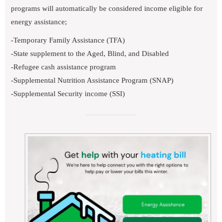
programs will automatically be considered income eligible for
energy assistance;
-Temporary Family Assistance (TFA)
-State supplement to the Aged, Blind, and Disabled
-Refugee cash assistance program
-Supplemental Nutrition Assistance Program (SNAP)
-Supplemental Security income (SSI)