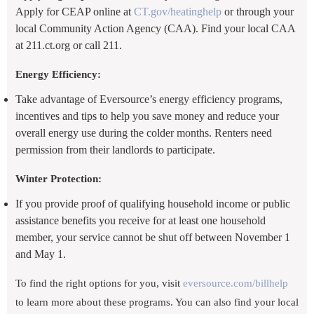
Apply for CEAP online at
CT.gov/heatinghelp
or through your
local Community Action Agency (CAA). Find your local CAA
at 211.ct.org or call 211.
Energy Efficiency:
Take advantage of Eversource’s energy efficiency programs,
incentives and tips to help you save money and reduce your
overall energy use during the colder months. Renters need
permission from their landlords to participate.
Winter Protection:
If you provide proof of qualifying household income or public
assistance benefits you receive for at least one household
member, your service cannot be shut off between November 1
and May 1.
To find the right options for you, visit
eversource.com/billhelp
to learn more about these programs. You can also find your local