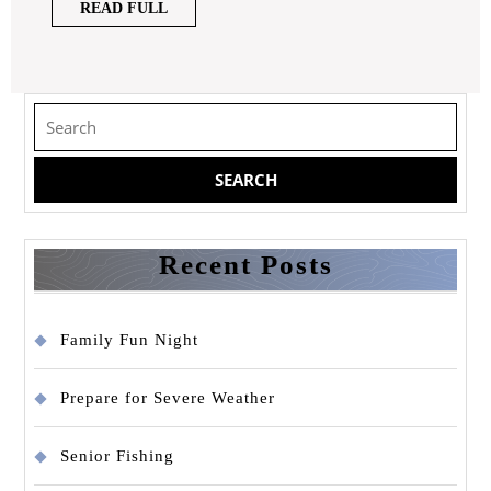
READ
READ FULL
FULL
Search
for:
Recent Posts
Family Fun Night
Prepare for Severe Weather
Senior Fishing