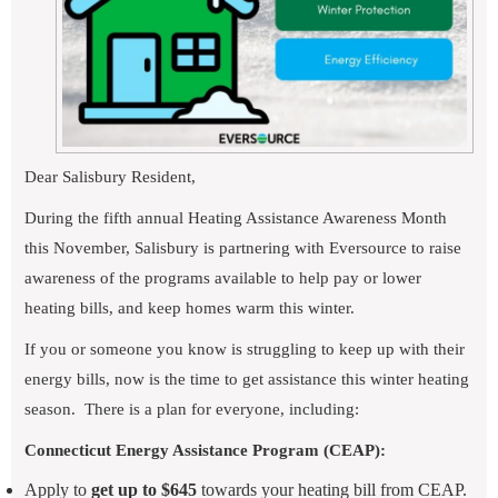
Dear Salisbury Resident,
During the fifth annual Heating Assistance Awareness Month
this November, Salisbury is partnering with Eversource to raise
awareness of the programs available to help pay or lower
heating bills, and keep homes warm this winter.
If you or someone you know is struggling to keep up with their
energy bills, now is the time to get assistance this winter heating
season.
There is a plan for everyone, including:
Connecticut Energy Assistance Program (CEAP):
Apply to
get up to $645
towards your heating bill from CEAP.