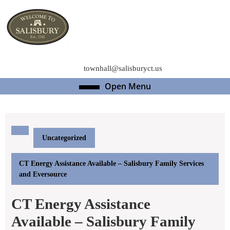
Skip
to
content
Skip
to
content
townhall@salisburyct.us
Open Menu
Open
Menu
Uncategorized
CT Energy Assistance Available – Salisbury Family Services
and Eversource
CT Energy Assistance
Available – Salisbury Family