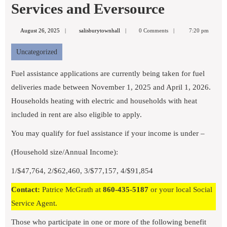
Services and Eversource
August
salisburytownhall
August 26, 2025
salisburytownhall
0 Comments
7:20 pm
26,
2025
Uncategorized
Fuel assistance applications are currently being taken for fuel
deliveries made between November 1, 2025 and April 1, 2026.
Households heating with electric and households with heat
included in rent are also eligible to apply.
You may qualify for fuel assistance if your income is under –
(Household size/Annual Income):
1/$47,764, 2/$62,460, 3/$77,157, 4/$91,854
Contact:
Patrice McGrath at
860-435-5187
or your local Social
Service Agent.
Those who participate in one or more of the following benefit