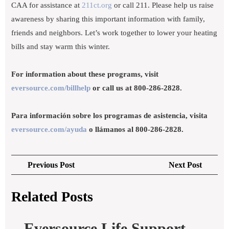
CAA for assistance at
211ct.org
or call 211. Please help us raise
awareness by sharing this important information with family,
friends and neighbors. Let’s work together to lower your heating
bills and stay warm this winter.
For information about these programs, visit
eversource.com/billhelp
or call us at 800-286-2828.
Para información sobre los programas de asistencia, visita
eversource.com/ayuda
o llámanos al 800-286-2828.
Post
Previous
Next
Previous Post
Next Post
navigation
Post
Post
Related Posts
Eversource Life Support