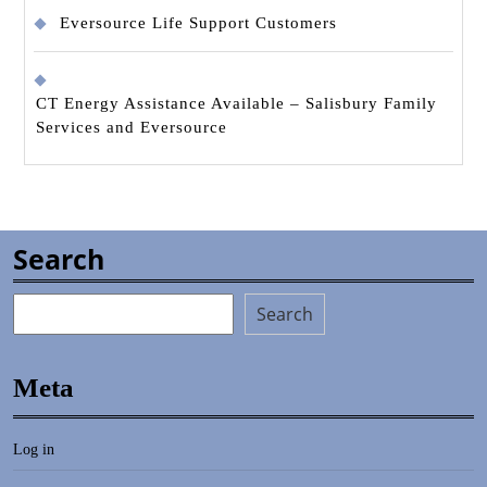
Eversource Life Support Customers
CT Energy Assistance Available – Salisbury Family
Services and Eversource
Search
Search
Meta
Log in