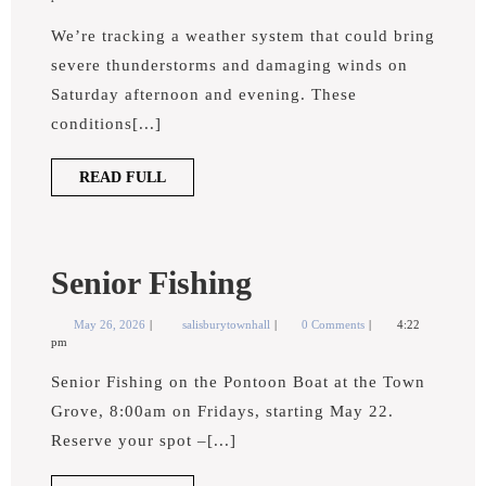
Severe
2026
Severe
Weather
We’re tracking a weather system that could bring
Weather
severe thunderstorms and damaging winds on
Saturday afternoon and evening. These
conditions[...]
READ
READ FULL
FULL
Senior
Senior Fishing
Fishing
May
Senior
May 26, 2026
salisburytownhall
0 Comments
4:22
26,
Fishing
pm
2026
Senior Fishing on the Pontoon Boat at the Town
Grove, 8:00am on Fridays, starting May 22.
Reserve your spot –[...]